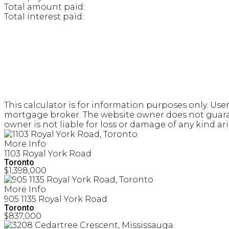
Total amount paid:
Total interest paid:
This calculator is for information purposes only. Use
mortgage broker. The website owner does not guarante
owner is not liable for loss or damage of any kind ari
More Info
1103 Royal York Road
Toronto
$1,398,000
More Info
905 1135 Royal York Road
Toronto
$837,000