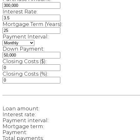
Interest Rate:
Mortgage Term (Years):
Payment Interval:
Down Payment:
Closing Costs ($):
Closing Costs (%):
Loan amount:
Interest rate:
Payment interval:
Mortgage term:
Payment:
Total payments: