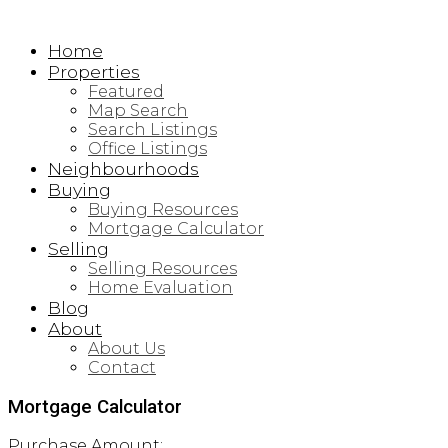
Home
Properties
Featured
Map Search
Search Listings
Office Listings
Neighbourhoods
Buying
Buying Resources
Mortgage Calculator
Selling
Selling Resources
Home Evaluation
Blog
About
About Us
Contact
Mortgage Calculator
Purchase Amount: