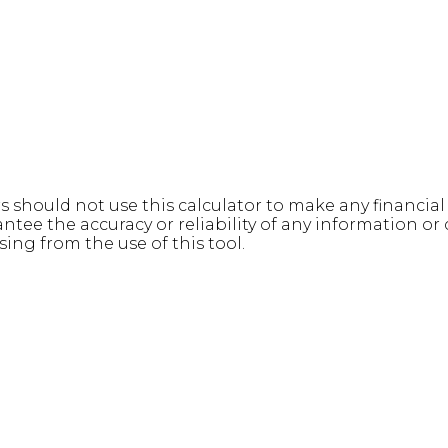
rs should not use this calculator to make any financia
e the accuracy or reliability of any information or c
sing from the use of this tool.