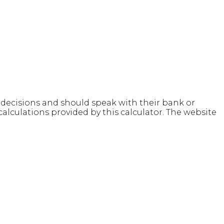
l decisions and should speak with their bank or
alculations provided by this calculator. The website