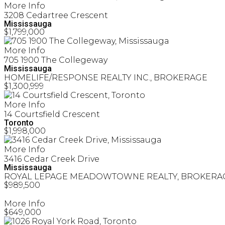
More Info
3208 Cedartree Crescent
Mississauga
$1,799,000
More Info
705 1900 The Collegeway
Mississauga
HOMELIFE/RESPONSE REALTY INC., BROKERAGE
$1,300,999
More Info
14 Courtsfield Crescent
Toronto
$1,998,000
More Info
3416 Cedar Creek Drive
Mississauga
ROYAL LEPAGE MEADOWTOWNE REALTY, BROKERA
$989,500
More Info
$649,000