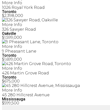
More Info
1026 Royal York Road
Toronto
$2,398,000
More Info
326 Sawyer Road
Oakville
$1,599,000
More Info
9 Pheasant Lane
Toronto
$1,699,000
More Info
426 Martin Grove Road
Toronto
$675,000
More Info
45 280 Hillcrest Avenue
Mississauga
$599,500