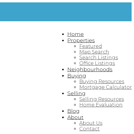
Home
Properties
Featured
Map Search
Search Listings
Office Listings
Neighbourhoods
Buying
Buying Resources
Mortgage Calculator
Selling
Selling Resources
Home Evaluation
Blog
About
About Us
Contact