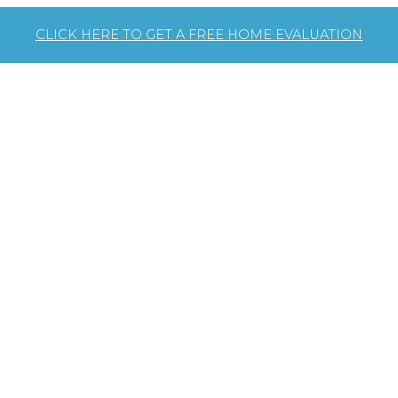
CLICK HERE TO GET A FREE HOME EVALUATION