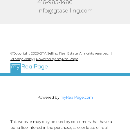
416-985-1486
info@gtaselling.com
©Copyright 2023 GTA Selling Real Estate. All rights reserved. |
Privacy Policy
|
Powered by myRealPage
Powered by
myRealPage.com
This website may only be used by consumers that have a
bona fide interest in the purchase, sale, or lease of real