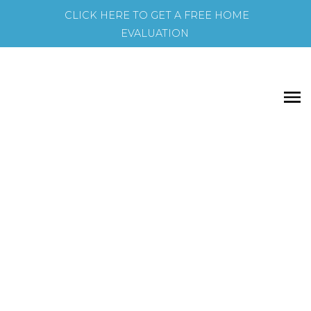
CLICK HERE TO GET A FREE HOME
EVALUATION
74 Thorncrest Rd
Residential Freehold
5+1
5.0
beds:
baths:
Princess-Rosethorn
Toronto
M9A 1S9
Details
Photos
Map