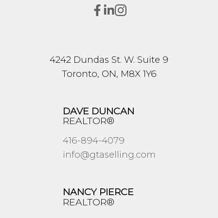
4242 Dundas St. W. Suite 9
Toronto, ON, M8X 1Y6
DAVE DUNCAN
REALTOR®
416-894-4079
info@gtaselling.com
NANCY PIERCE
REALTOR®