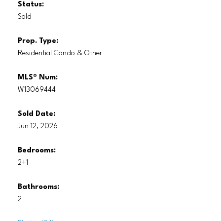
Status:
Sold
Prop. Type:
Residential Condo & Other
MLS® Num:
W13069444
Sold Date:
Jun 12, 2026
Bedrooms:
2+1
Bathrooms:
2