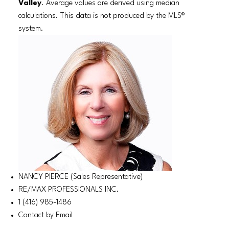
Valley
. Average values are derived using median
calculations. This data is not produced by the MLS®
system.
NANCY PIERCE (Sales Representative)
RE/MAX PROFESSIONALS INC.
1 (416) 985-1486
Contact by Email