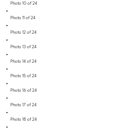
Photo 10 of 24
Photo 11 of 24
Photo 12 of 24
Photo 13 of 24
Photo 14 of 24
Photo 15 of 24
Photo 16 of 24
Photo 17 of 24
Photo 18 of 24