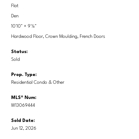
Flat
Den
10'10"
×
9'¼"
Hardwood Floor, Crown Moulding, French Doors
Status:
Sold
Prop. Type:
Residential Condo & Other
MLS® Num:
W13069444
Sold Date:
Jun 12, 2026