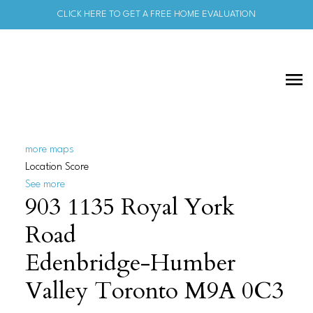
CLICK HERE TO GET A FREE HOME EVALUATION
more maps
Location Score
See more
903 1135 Royal York
Road
Edenbridge-Humber
Valley
Toronto
M9A 0C3