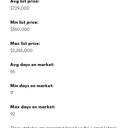
Avg list price:
$729,000
Min list price:
$550,000
Max list price:
$2,255,000
Avg days on market:
55
Min days on market:
17
Max days on market:
92