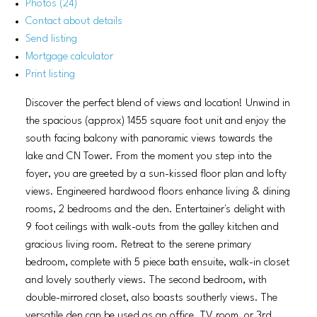
Photos (24)
Contact about details
Send listing
Mortgage calculator
Print listing
Discover the perfect blend of views and location! Unwind in
the spacious (approx) 1455 square foot unit and enjoy the
south facing balcony with panoramic views towards the
lake and CN Tower. From the moment you step into the
foyer, you are greeted by a sun-kissed floor plan and lofty
views. Engineered hardwood floors enhance living & dining
rooms, 2 bedrooms and the den. Entertainer's delight with
9 foot ceilings with walk-outs from the galley kitchen and
gracious living room. Retreat to the serene primary
bedroom, complete with 5 piece bath ensuite, walk-in closet
and lovely southerly views. The second bedroom, with
double-mirrored closet, also boasts southerly views. The
versatile den can be used as an office. TV room, or 3rd