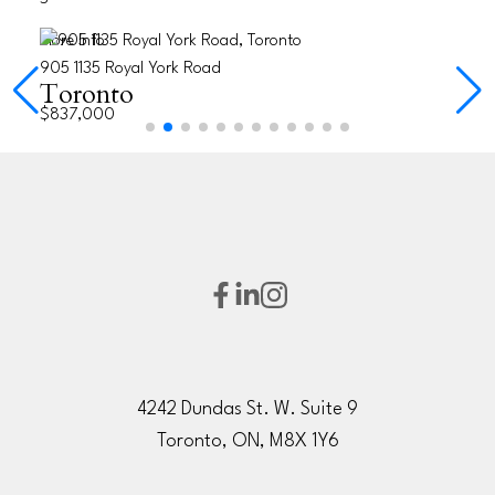
More Info
905 1135 Royal York Road
Toronto
$837,000
4242 Dundas St. W. Suite 9
Toronto, ON, M8X 1Y6