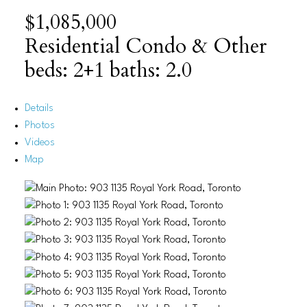
$1,085,000
Residential Condo & Other
beds:
2+1
baths:
2.0
Details
Photos
Videos
Map