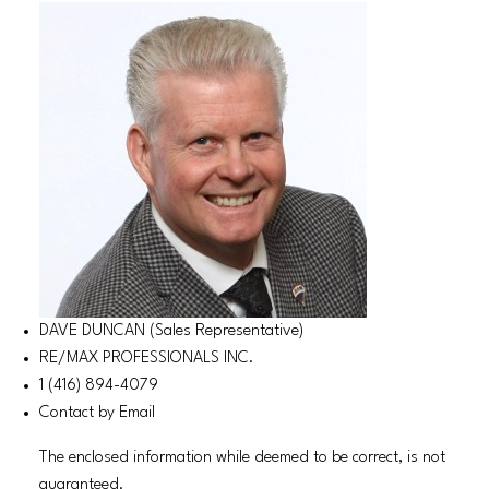
DAVE DUNCAN (Sales Representative)
RE/MAX PROFESSIONALS INC.
1 (416) 894-4079
Contact by Email
The enclosed information while deemed to be correct, is not
guaranteed.