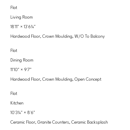
Flat
Living Room
18'11"
×
13'6¼"
Hardwood Floor, Crown Moulding, W/O To Balcony
Flat
Dining Room
11'10"
×
9'7"
Hardwood Floor, Crown Moulding, Open Concept
Flat
Kitchen
10'3¼"
×
8'6"
Ceramic Floor, Granite Counters, Ceramic Backsplash