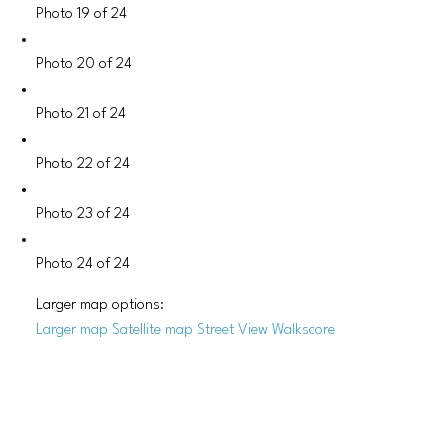
Photo 19 of 24
Photo 20 of 24
Photo 21 of 24
Photo 22 of 24
Photo 23 of 24
Photo 24 of 24
Larger map options:
Larger map
Satellite map
Street View
Walkscore