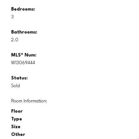
Bedrooms:
3
Bathrooms:
2.0
MLS® Num:
W13069444
Status:
Sold
Room Information:
Floor
Type
Size
Other