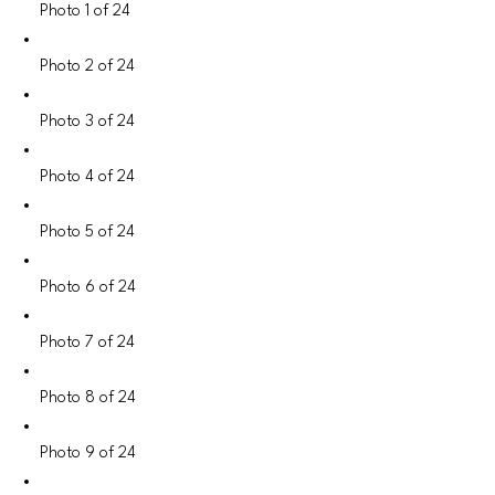
Photo 1 of 24
Photo 2 of 24
Photo 3 of 24
Photo 4 of 24
Photo 5 of 24
Photo 6 of 24
Photo 7 of 24
Photo 8 of 24
Photo 9 of 24