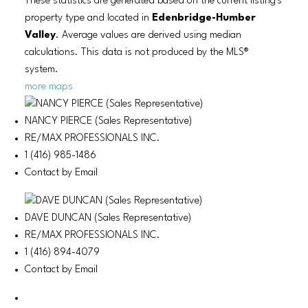
These statistics are generated based on the current listing's
property type and located in
Edenbridge-Humber
Valley
. Average values are derived using median
calculations. This data is not produced by the MLS®
system.
more maps
NANCY PIERCE (Sales Representative)
RE/MAX PROFESSIONALS INC.
1 (416) 985-1486
Contact by Email
DAVE DUNCAN (Sales Representative)
RE/MAX PROFESSIONALS INC.
1 (416) 894-4079
Contact by Email