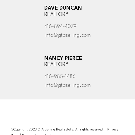
DAVE DUNCAN
REALTOR®
416-894-4079
info@gtaselling.com
NANCY PIERCE
REALTOR®
416-985-1486
info@gtaselling.com
©Copyright 2023 GTA Selling Real Estate. All rights reserved. |
Privacy