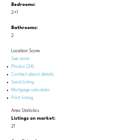
Bedrooms:
2+1
Bathrooms:
2
Location Score
See more
Photos (24)
Contact about details
Send listing
Mortgage calculator
Print listing
Area Statistics
Listings on market:
21