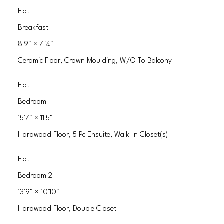
Flat
Breakfast
8'9"
×
7'¼"
Ceramic Floor, Crown Moulding, W/O To Balcony
Flat
Bedroom
15'7"
×
11'5"
Hardwood Floor, 5 Pc Ensuite, Walk-In Closet(s)
Flat
Bedroom 2
13'9"
×
10'10"
Hardwood Floor, Double Closet