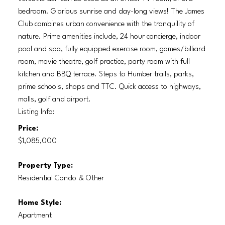
bedroom. Glorious sunrise and day-long views! The James
Club combines urban convenience with the tranquility of
nature. Prime amenities include, 24 hour concierge, indoor
pool and spa, fully equipped exercise room, games/billiard
room, movie theatre, golf practice, party room with full
kitchen and BBQ terrace. Steps to Humber trails, parks,
prime schools, shops and TTC. Quick access to highways,
malls, golf and airport.
Listing Info:
Price:
$1,085,000
Property Type:
Residential Condo & Other
Home Style:
Apartment