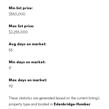
Min list price:
$550,000
Max list price:
$2,255,000
Avg days on market:
55
Min days on market:
17
Max days on market:
92
These statistics are generated based on the current listing's
property type and located in
Edenbridge-Humber