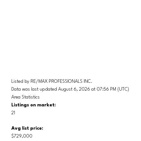
Listed by RE/MAX PROFESSIONALS INC.
Data was last updated August 6, 2026 at 07:56 PM (UTC)
Area Statistics
Listings on market:
21
Avg list price:
$729,000