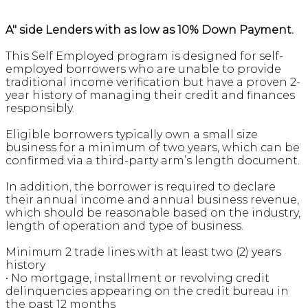
A" side Lenders with as low as 10% Down Payment.
This Self Employed program is designed for self-
employed borrowers who are unable to provide
traditional income verification but have a proven 2-
year history of managing their credit and finances
responsibly.
Eligible borrowers typically own a small size
business for a minimum of two years, which can be
confirmed via a third-party arm’s length document.
In addition, the borrower is required to declare
their annual income and annual business revenue,
which should be reasonable based on the industry,
length of operation and type of business.
Minimum 2 trade lines with at least two (2) years
history
• No mortgage, installment or revolving credit
delinquencies appearing on the credit bureau in
the past 12 months