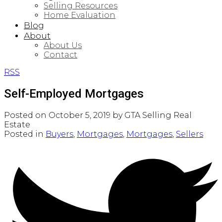
Selling Resources
Home Evaluation
Blog
About
About Us
Contact
RSS
Self-Employed Mortgages
Posted on
October 5, 2019
by
GTA Selling Real
Estate
Posted in
Buyers
,
Mortgages
,
Mortgages
,
Sellers