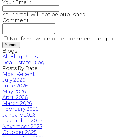
Your Email:
Your email will not be published
Comment:
Notify me when other comments are posted
Submit
Blogs
All Blog Posts
Real Estate Blog
Posts By Date
Most Recent
July 2026
June 2026
May 2026
April 2026
March 2026
February 2026
January 2026
December 2025
November 2025
October 2025