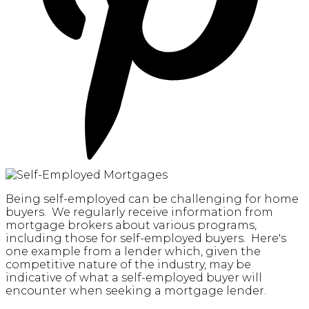
Being self-employed can be challenging for home
buyers. We regularly receive information from
mortgage brokers about various programs,
including those for self-employed buyers. Here's
one example from a lender which, given the
competitive nature of the industry, may be
indicative of what a self-employed buyer will
encounter when seeking a mortgage lender.