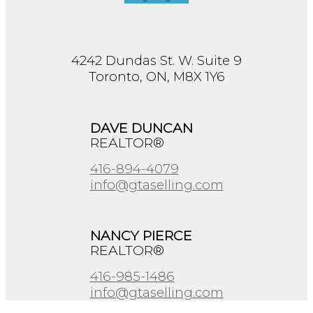
4242 Dundas St. W. Suite 9
Toronto, ON, M8X 1Y6
DAVE DUNCAN
REALTOR®
416-894-4079
info@gtaselling.com
NANCY PIERCE
REALTOR®
416-985-1486
info@gtaselling.com