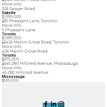
More Info
326 Sawyer Road
Oakville
$1,599,000
More Info
9 Pheasant Lane
Toronto
$1,699,000
More Info
426 Martin Grove Road
Toronto
$675,000
More Info
45 280 Hillcrest Avenue
Mississauga
$599,500