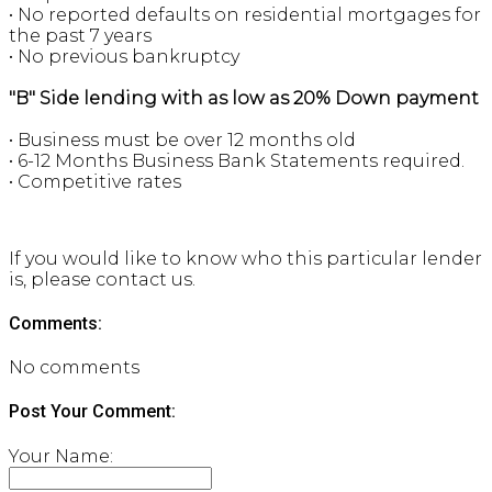
• No reported defaults on residential mortgages for
the past 7 years
• No previous bankruptcy
"B" Side lending with as low as 20% Down payment
• Business must be over 12 months old
• 6-12 Months Business Bank Statements required.
• Competitive rates
If you would like to know who this particular lender
is, please contact us.
Comments:
No comments
Post Your Comment:
Your Name: