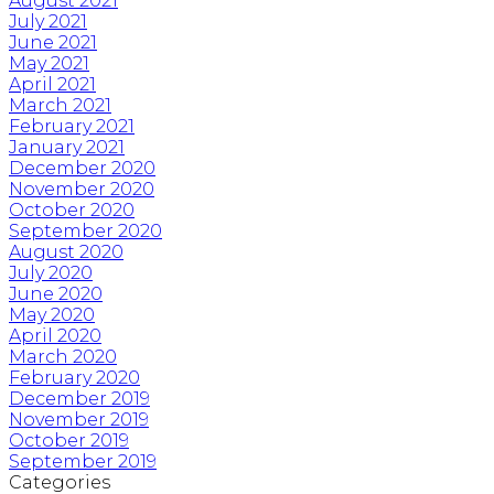
August 2021
July 2021
June 2021
May 2021
April 2021
March 2021
February 2021
January 2021
December 2020
November 2020
October 2020
September 2020
August 2020
July 2020
June 2020
May 2020
April 2020
March 2020
February 2020
December 2019
November 2019
October 2019
September 2019
Categories