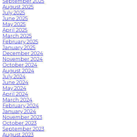
September 2025
August 2025
July 2025
June 2025
May 2025
April 2025
March 2025
February 2025
January 2025
December 2024
November 2024
October 2024
August 2024
July 2024
June 2024
May 2024
April 2024
March 2024
February 2024
January 2024
November 2023
October 2023
September 2023
August 2023