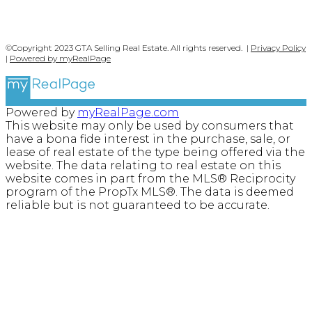
©Copyright 2023 GTA Selling Real Estate. All rights reserved. |
Privacy Policy
|
Powered by myRealPage
Powered by
myRealPage.com
This website may only be used by consumers that
have a bona fide interest in the purchase, sale, or
lease of real estate of the type being offered via the
website. The data relating to real estate on this
website comes in part from the MLS® Reciprocity
program of the PropTx MLS®. The data is deemed
reliable but is not guaranteed to be accurate.