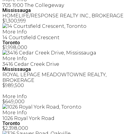
705 1900 The Collegeway
Mississauga
HOMELIFE/RESPONSE REALTY INC., BROKERAGE
$1,300,999
More Info
14 Courtsfield Crescent
Toronto
$1,998,000
More Info
3416 Cedar Creek Drive
Mississauga
ROYAL LEPAGE MEADOWTOWNE REALTY,
BROKERAGE
$989,500
More Info
$649,000
More Info
1026 Royal York Road
Toronto
$2,398,000