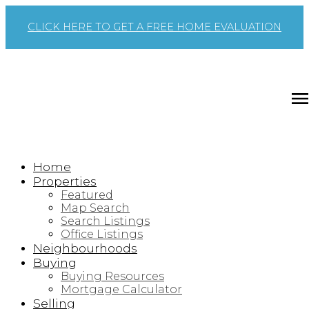
CLICK HERE TO GET A FREE HOME EVALUATION
Home
Properties
Featured
Map Search
Search Listings
Office Listings
Neighbourhoods
Buying
Buying Resources
Mortgage Calculator
Selling