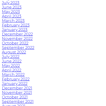
July 2023
June 2023
May 2023
April 2023
March 2023
February 2023
January 2023
December 2022
November 2022
October 2022
September 2022
August 2022
July 2022
June 2022
May 2022
April 2022
March 2022
February 2022
January 2022
December 2021
November 2021
October 2021
September 2021