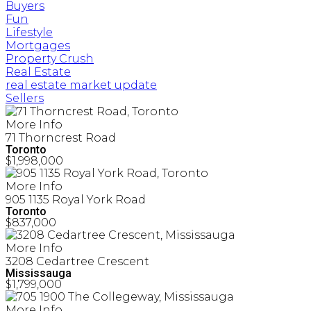
Buyers
Fun
Lifestyle
Mortgages
Property Crush
Real Estate
real estate market update
Sellers
More Info
71 Thorncrest Road
Toronto
$1,998,000
More Info
905 1135 Royal York Road
Toronto
$837,000
More Info
3208 Cedartree Crescent
Mississauga
$1,799,000
More Info