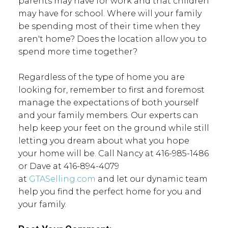
parents may have for work and that children
may have for school. Where will your family
be spending most of their time when they
aren't home? Does the location allow you to
spend more time together?
Regardless of the type of home you are
looking for, remember to first and foremost
manage the expectations of both yourself
and your family members. Our experts can
help keep your feet on the ground while still
letting you dream about what you hope
your home will be. Call Nancy at 416-985-1486
or Dave at 416-894-4079
at
GTASelling.com
and let our dynamic team
help you find the perfect home for you and
your family.