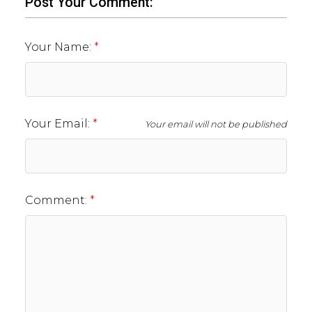
Post Your Comment:
Your Name:
Your Email:
Your email will not be published
Comment: