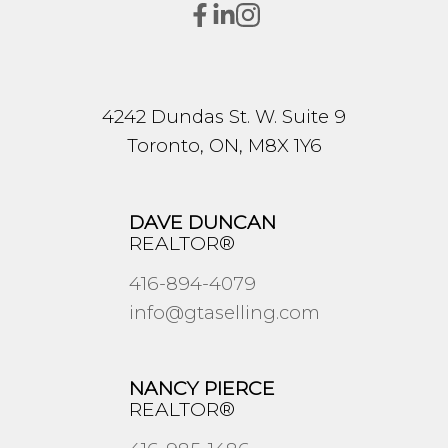
4242 Dundas St. W. Suite 9
Toronto, ON, M8X 1Y6
DAVE DUNCAN
REALTOR®
416-894-4079
info@gtaselling.com
NANCY PIERCE
REALTOR®