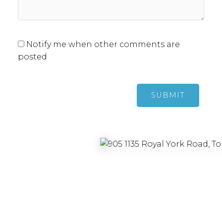
Notify me when other comments are
posted
SUBMIT