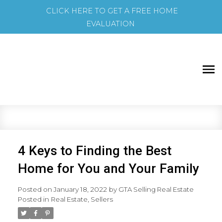
CLICK HERE TO GET A FREE HOME
EVALUATION
4 Keys to Finding the Best
Home for You and Your Family
Posted on
January 18, 2022
by
GTA Selling Real Estate
Posted in
Real Estate
,
Sellers