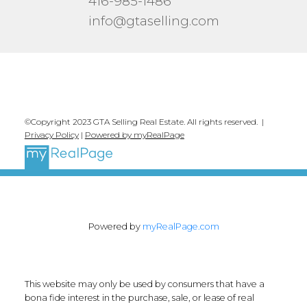
416-985-1486
info@gtaselling.com
©Copyright 2023 GTA Selling Real Estate. All rights reserved. |
Privacy Policy
|
Powered by myRealPage
Powered by
myRealPage.com
This website may only be used by consumers that have a
bona fide interest in the purchase, sale, or lease of real