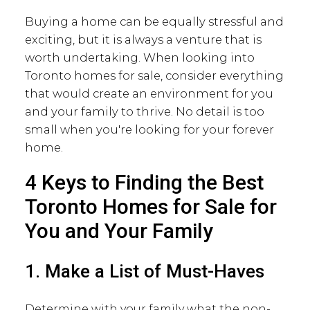
Buying a home can be equally stressful and
exciting, but it is always a venture that is
worth undertaking. When looking into
Toronto homes for sale, consider everything
that would create an environment for you
and your family to thrive. No detail is too
small when you're looking for your forever
home.
4 Keys to Finding the Best
Toronto Homes for Sale for
You and Your Family
1. Make a List of Must-Haves
Determine with your family what the non-