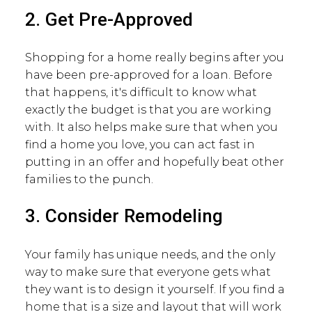
2. Get Pre-Approved
Shopping for a home really begins after you
have been pre-approved for a loan. Before
that happens, it's difficult to know what
exactly the budget is that you are working
with. It also helps make sure that when you
find a home you love, you can act fast in
putting in an offer and hopefully beat other
families to the punch.
3. Consider Remodeling
Your family has unique needs, and the only
way to make sure that everyone gets what
they want is to design it yourself. If you find a
home that is a size and layout that will work