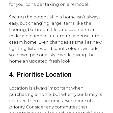
for you, consider taking on a remodel.
Seeing the potential in a home isn't always
easy, but changing large items like the
flooring, bathroom tile, and cabinets can
make a big impact in turning a house into a
dream home. Even changes as small as new
lighting fixtures and paint colours will add
your own personal style while giving the
home an updated, fresh look.
4. Prioritise Location
Location is always important when
purchasing a home, but when your family is
involved then it becomes even more of a
priority. Consider any commutes that