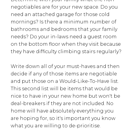
negotiables are for your new space. Do you
need an attached garage for those cold
mornings? Is there a minimum number of
bathrooms and bedrooms that your family
needs? Do your in-laws need a guest room
on the bottom floor when they visit because
they have difficulty climbing stairs regularly?
Write down all of your must-haves and then
decide if any of those items are negotiable
and put those on a Would-Like-To-Have list.
This second list will be items that would be
nice to have in your new home but won't be
deal-breakers if they are not included. No
home will have absolutely everything you
are hoping for, so it's important you know
what you are willing to de-prioritise.