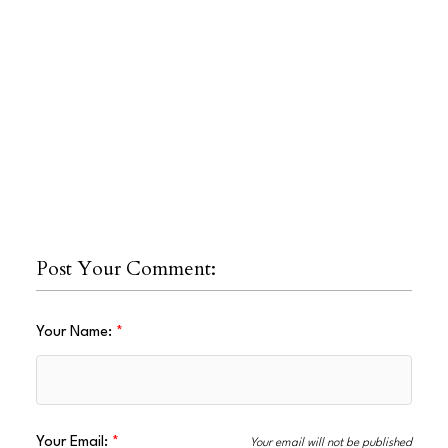
Post Your Comment:
Your Name:
Your Email:
Your email will not be published