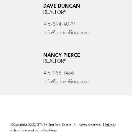
DAVE DUNCAN
REALTOR®
416-894-4079
info@gtaselling.com
NANCY PIERCE
REALTOR®
416-985-1486
info@gtaselling.com
©Copyright 2023 GTA Selling Real Estate. All rights reserved. |
Privacy
Policy
|
Powered by myRealPage