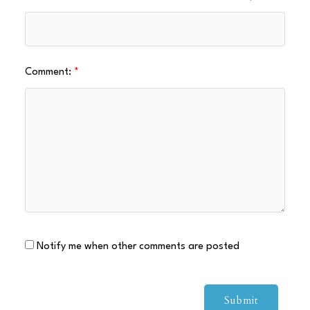
Comment:
Notify me when other comments are posted
Submit