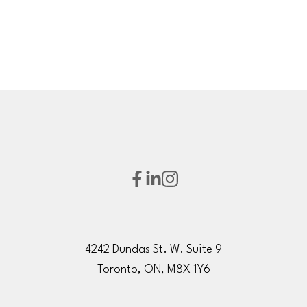
4242 Dundas St. W. Suite 9
Toronto, ON, M8X 1Y6