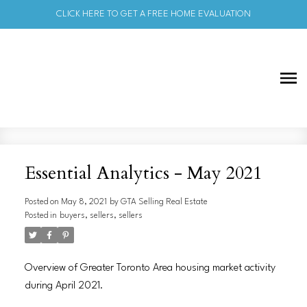
CLICK HERE TO GET A FREE HOME EVALUATION
Essential Analytics - May 2021
Posted on
May 8, 2021
by
GTA Selling Real Estate
Posted in
buyers
,
sellers
,
sellers
Overview of Greater Toronto Area housing market activity
during April 2021.