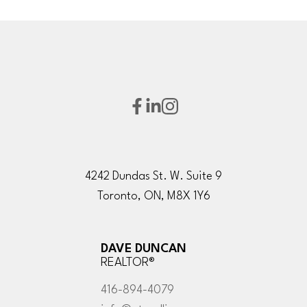
4242 Dundas St. W. Suite 9
Toronto, ON, M8X 1Y6
DAVE DUNCAN
REALTOR®
416-894-4079