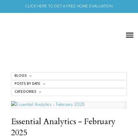
CLICK HERE TO GET A FREE HOME EVALUATION
BLOGS
POSTS BY DATE
CATEGORIES
Essential Analytics - February
2025