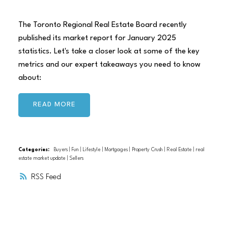
The Toronto Regional Real Estate Board recently
published its market report for January 2025
statistics. Let's take a closer look at some of the key
metrics and our expert takeaways you need to know
about:
READ
Categories:
Buyers
|
Fun
|
Lifestyle
|
Mortgages
|
Property Crush
|
Real Estate
|
real
estate market update
|
Sellers
RSS