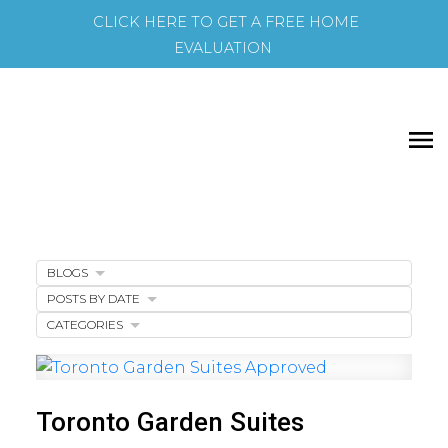
CLICK HERE TO GET A FREE HOME
EVALUATION
BLOGS
POSTS BY DATE
CATEGORIES
Toronto Garden Suites