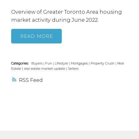
suites will need to meet building criteria
Overview of Greater Toronto Area housing
regarding height and bylaw standards to
market activity during June 2022.
obtain a building permit. Minor variance
applications may be approved.
Do you
READ
think this is an exciting new development
for Toronto?
Categories:
Buyers
|
Fun
|
Lifestyle
|
Mortgages
|
Property Crush
|
Real
Estate
|
real estate market update
|
Sellers
RSS