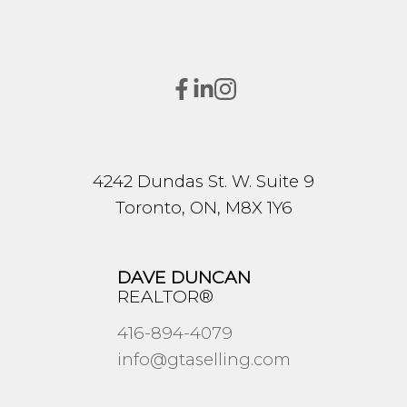
4242 Dundas St. W. Suite 9
Toronto, ON, M8X 1Y6
DAVE DUNCAN
REALTOR®
416-894-4079
info@gtaselling.com