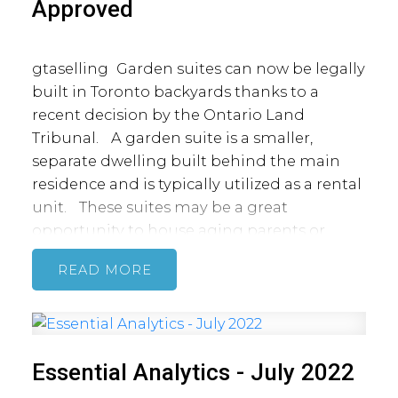
Approved
gtaselling
Garden suites can now be legally
built in Toronto backyards thanks to a
recent decision by the Ontario Land
Tribunal.
A garden suite is a smaller,
separate dwelling built behind the main
residence and is typically utilized as a rental
unit.
These suites may be a great
opportunity to house aging parents or
provide rental income to offset your
READ
mortgage payments.
Garden suites will
remain under the same ownership as the
main house with no option to sever the
property. The suites will be serviced with
Essential Analytics - July 2022
utilities through a connection to the main
house or to the street.
Proposed garden