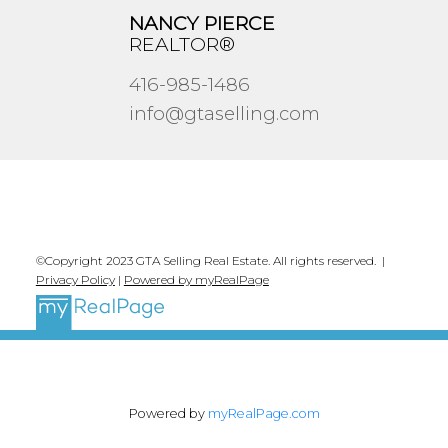
NANCY PIERCE
REALTOR®
416-985-1486
info@gtaselling.com
©Copyright 2023 GTA Selling Real Estate. All rights reserved. |
Privacy Policy
|
Powered by myRealPage
Powered by
myRealPage.com