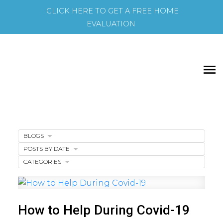
CLICK HERE TO GET A FREE HOME
EVALUATION
BLOGS
POSTS BY DATE
CATEGORIES
How to Help During Covid-19