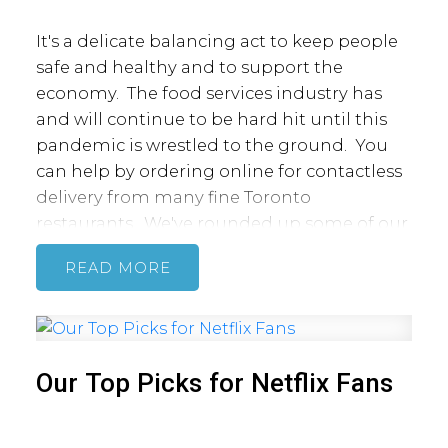
It's a delicate balancing act to keep people
safe and healthy and to support the
economy. The food services industry has
and will continue to be hard hit until this
pandemic is wrestled to the ground. You
can help by ordering online for contactless
delivery from many fine Toronto
restaurants. We've rounded up some of our
favourite spots offering delivery on apps
READ
like Doordash, UberEats and Foodora or
through their websites.
Aba's Bagels
is offering delivery on orders of
$25 and over. Plus, their 'Bagel it Forward'
program lets you send a $30 package to
Our Top Picks for Netflix Fans
family, friends or loved ones.
Akira Back
is serving fresh sushi from Bisha