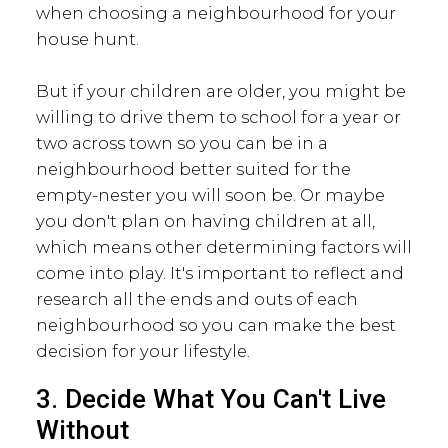
when choosing a neighbourhood for your
house hunt.
But if your children are older, you might be
willing to drive them to school for a year or
two across town so you can be in a
neighbourhood better suited for the
empty-nester you will soon be. Or maybe
you don't plan on having children at all,
which means other determining factors will
come into play. It's important to reflect and
research all the ends and outs of each
neighbourhood so you can make the best
decision for your lifestyle.
3. Decide What You Can't Live
Without