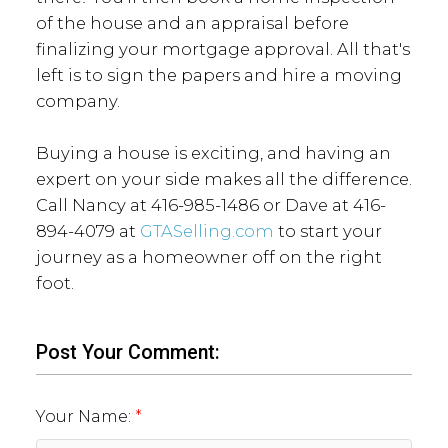
of the house and an appraisal before
finalizing your mortgage approval. All that's
left is to sign the papers and hire a moving
company.
Buying a house is exciting, and having an
expert on your side makes all the difference.
Call Nancy at 416-985-1486 or Dave at 416-
894-4079 at
GTASelling.com
to start your
journey as a homeowner off on the right
foot.
Post Your Comment:
Your Name: