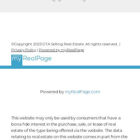
©Copyright 2023 GTA Selling Real Estate. All rights reserved. |
Privacy Policy
|
Powered by myRealPage
Powered by
myRealPage.com
This website may only be used by consumers that have a
bona fide interest in the purchase, sale, or lease of real
estate of the type being offered via the website. The data
relating to real estate on this website comes in part from the