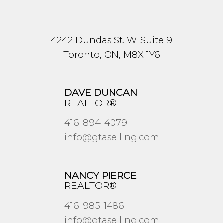
4242 Dundas St. W. Suite 9
Toronto, ON, M8X 1Y6
DAVE DUNCAN
REALTOR®
416-894-4079
info@gtaselling.com
NANCY PIERCE
REALTOR®
416-985-1486
info@gtaselling.com