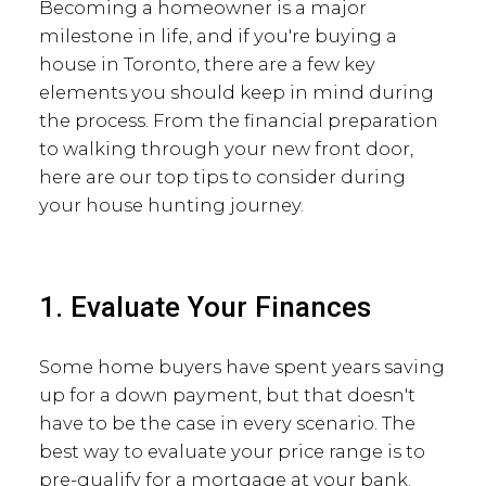
Becoming a homeowner is a major
milestone in life, and if you're buying a
house in Toronto, there are a few key
elements you should keep in mind during
the process. From the financial preparation
to walking through your new front door,
here are our top tips to consider during
your house hunting journey.
1. Evaluate Your Finances
Some home buyers have spent years saving
up for a down payment, but that doesn't
have to be the case in every scenario. The
best way to evaluate your price range is to
pre-qualify for a mortgage at your bank.