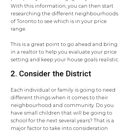
With this information, you can then start
researching the different neighbourhoods
of Toronto to see which is in your price
range.
This is a great point to go ahead and bring
in a realtor to help you evaluate your price
setting and keep your house goals realistic.
2. Consider the District
Each individual or family is going to need
different things when it comes to their
neighbourhood and community. Do you
have small children that will be going to
school for the next several years? That is a
major factor to take into consideration