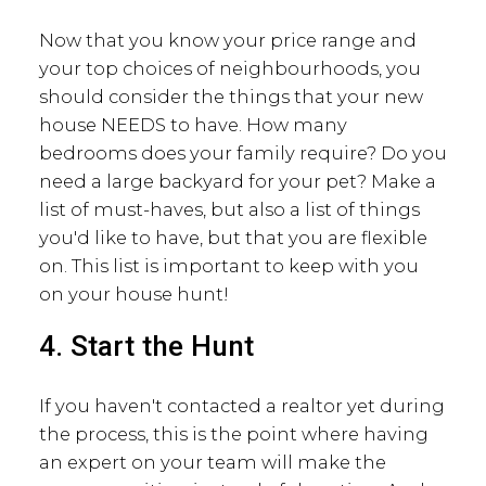
Now that you know your price range and
your top choices of neighbourhoods, you
should consider the things that your new
house NEEDS to have. How many
bedrooms does your family require? Do you
need a large backyard for your pet? Make a
list of must-haves, but also a list of things
you'd like to have, but that you are flexible
on. This list is important to keep with you
on your house hunt!
4. Start the Hunt
If you haven't contacted a realtor yet during
the process, this is the point where having
an expert on your team will make the