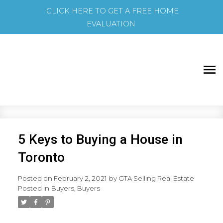
CLICK HERE TO GET A FREE HOME
EVALUATION
5 Keys to Buying a House in
Toronto
Posted on
February 2, 2021
by
GTA Selling Real Estate
Posted in
Buyers
,
Buyers