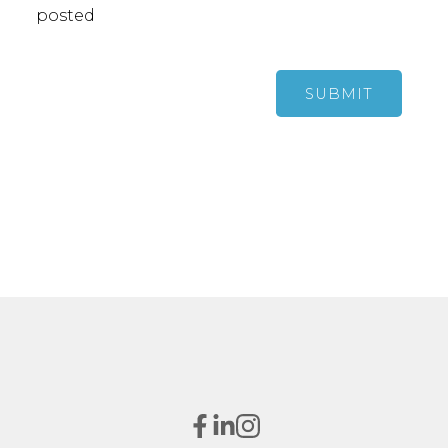
posted
SUBMIT