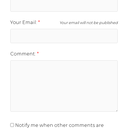
Your Email:
Your email will not be published
Comment:
Notify me when other comments are