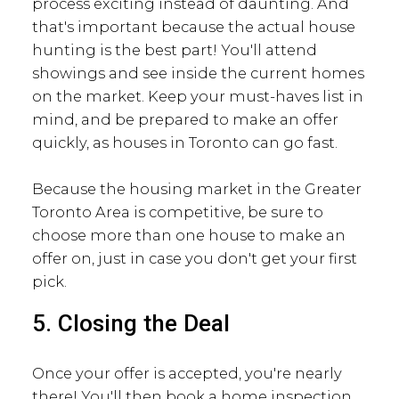
process exciting instead of daunting. And
that's important because the actual house
hunting is the best part! You'll attend
showings and see inside the current homes
on the market. Keep your must-haves list in
mind, and be prepared to make an offer
quickly, as houses in Toronto can go fast.
Because the housing market in the Greater
Toronto Area is competitive, be sure to
choose more than one house to make an
offer on, just in case you don't get your first
pick.
5. Closing the Deal
Once your offer is accepted, you're nearly
there! You'll then book a home inspection