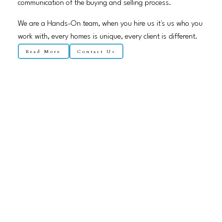
communication of the buying and selling process.
We are a Hands-On team, when you hire us it's us who you
work with, every homes is unique, every client is different.
Read More
Contact Us