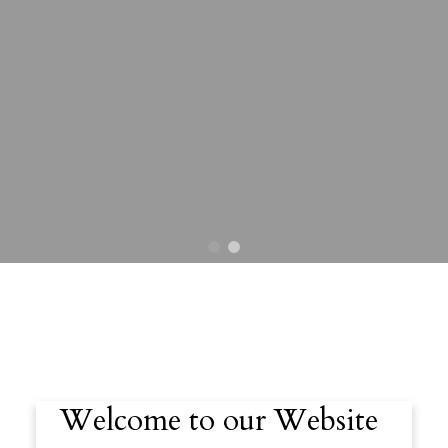
Welcome to our Website