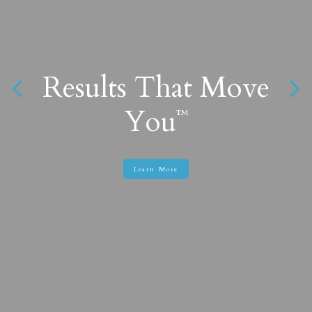
Results That Move
Find What You
Want
You
™
™
Learn More
Learn More