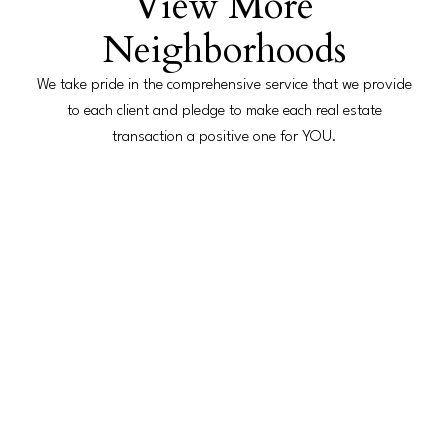
View More
Neighborhoods
We take pride in the comprehensive service that we provide
Hands on Service
to each client and pledge to make each real estate
transaction a positive one for YOU.
Our mission is to maintain maximum client satisfaction
founded on honest advice and a hands-on approach to
provide peace of mind and the highest level of customer
service standards.
Working with Buyers
Utilize expertise and resources to ensure a smooth buying
experience.