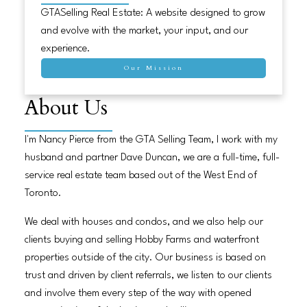
GTASelling Real Estate: A website designed to grow
and evolve with the market, your input, and our
experience.
Our Mission
About Us
I'm Nancy Pierce from the GTA Selling Team, I work with my
husband and partner Dave Duncan, we are a full-time, full-
service real estate team based out of the West End of
Toronto.
We deal with houses and condos, and we also help our
clients buying and selling Hobby Farms and waterfront
properties outside of the city. Our business is based on
trust and driven by client referrals, we listen to our clients
and involve them every step of the way with opened